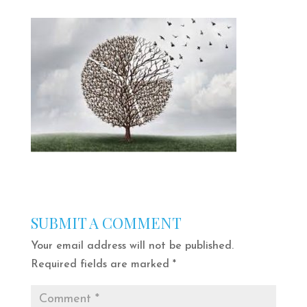
SUBMIT A COMMENT
Your email address will not be published.
Required fields are marked
*