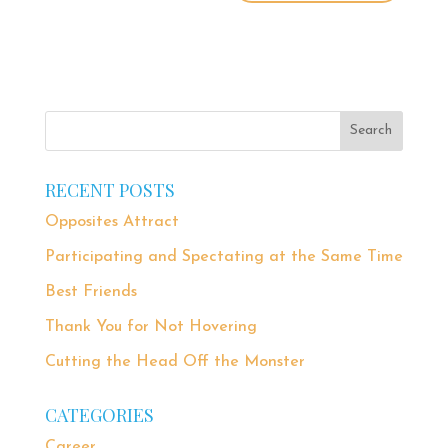
RECENT POSTS
Opposites Attract
Participating and Spectating at the Same Time
Best Friends
Thank You for Not Hovering
Cutting the Head Off the Monster
CATEGORIES
Career