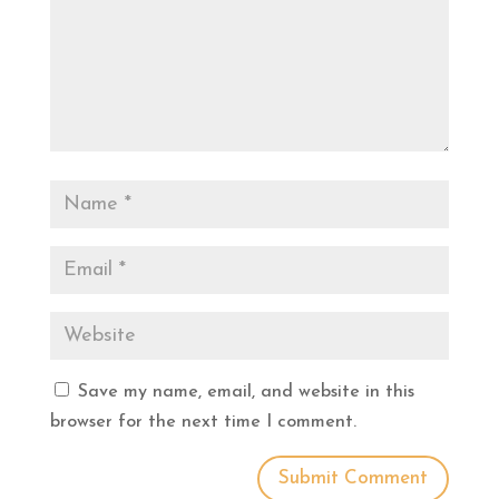
Save my name, email, and website in this
browser for the next time I comment.