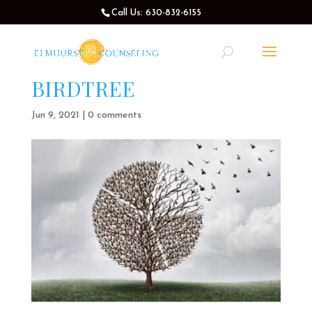
Call Us: 630-832-6155
BIRDTREE
Jun 9, 2021
|
0 comments