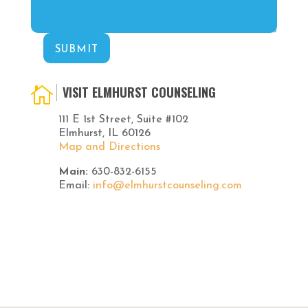
SUBMIT
VISIT ELMHURST COUNSELING

111 E 1st Street, Suite #102
Elmhurst, IL 60126
Map and Directions
Main:
630-832-6155
Email:
info@elmhurstcounseling.com