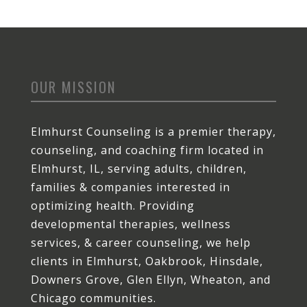
OUR MISSION
Elmhurst Counseling is a premier therapy,
counseling, and coaching firm located in
Elmhurst, IL, serving adults, children,
families & companies interested in
optimizing health. Providing
developmental therapies, wellness
services, & career counseling, we help
clients in Elmhurst, Oakbrook, Hinsdale,
Downers Grove, Glen Ellyn, Wheaton, and
Chicago communities.