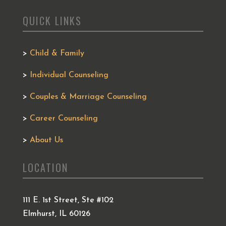
QUICK LINKS
>
Child & Family
>
Individual Counseling
>
Couples & Marriage Counseling
>
Career Counseling
>
About Us
LOCATION
111 E. 1st Street, Ste #102
Elmhurst, IL 60126