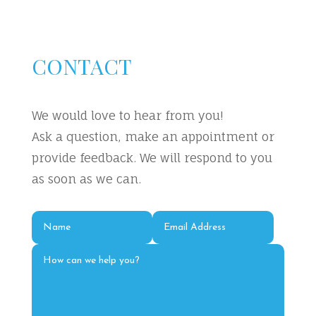
CONTACT
We would love to hear from you!
Ask a question, make an appointment or
provide feedback. We will respond to you
as soon as we can.