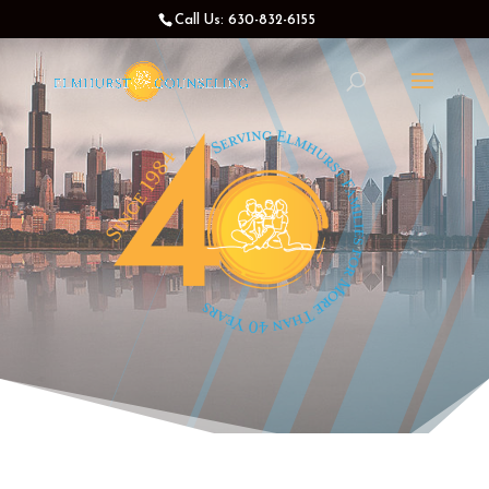
Call Us: 630-832-6155