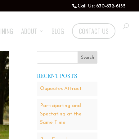
Call Us: 630-832-6155
INING
ABOUT
BLOG
CONTACT US
RECENT POSTS
Opposites Attract
Participating and
Spectating at the
Same Time