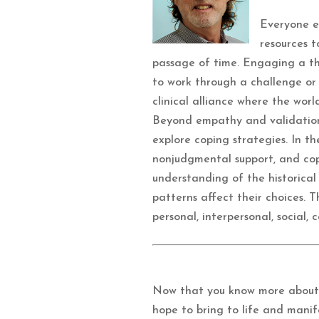
Everyone ex
resources 
passage of time. Engaging a the
to work through a challenge or a
clinical alliance where the worl
Beyond empathy and validation,
explore coping strategies. In th
nonjudgmental support, and copin
understanding of the historical
patterns affect their choices. 
personal, interpersonal, social,
Now that you know more about 
hope to bring to life and mani