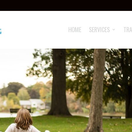
HOME
SERVICES
TRA