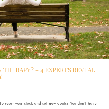
 THERAPY? – 4 EXPERTS REVEAL
Y
 to reset your clock and set new goals? You don’t have