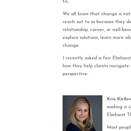
to…
We all know that change is not 
reach out to us because they des
relationship, career, or well-b
explore solutions, learn more a
change.
I recently asked a few Elmhurs
how they help clients navigate
perspective:
Kris Kiril
making a sh
Elmhurst T
Most peopl