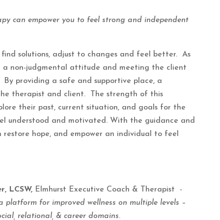
apy can empower you to feel strong and independent
find solutions, adjust to changes and feel better. As
ng a non-judgmental attitude and meeting the client
By providing a safe and supportive place, a
he therapist and client. The strength of this
plore their past, current situation, and goals for the
feel understood and motivated. With the guidance and
n restore hope, and empower an individual to feel
er, LCSW,
Elmhurst Executive Coach & Therapist -
a platform for improved wellness on multiple levels –
ocial, relational, & career domains
.