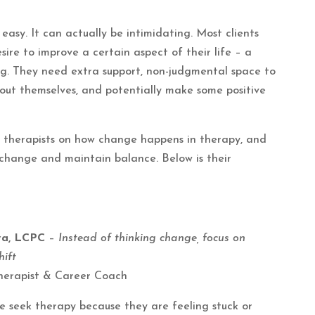
easy. It can actually be intimidating. Most clients
ire to improve a certain aspect of their life – a
eing. They need extra support, non-judgmental space to
bout themselves, and potentially make some positive
t therapists on how change happens in therapy, and
 change and maintain balance. Below is their
ova, LCPC
–
Instead of thinking change, focus on
ift
herapist & Career Coach
e seek therapy because they are feeling stuck or