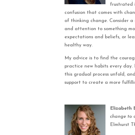
frustrated
confusion that comes with chan
of thinking change. Consider a s
and attention to something mor
expectations and beliefs, or lea
healthy way.
My advice is to find the courage
practice new habits every day. 
this gradual process unfold, an
support to create a more fulfilli
Elizabeth 
change to 
Elmhurst T