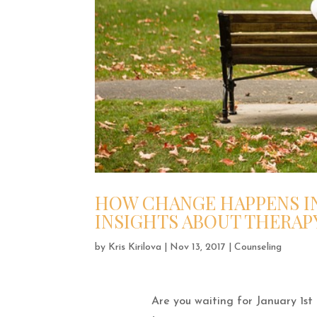
HOW CHANGE HAPPENS IN
INSIGHTS ABOUT THERAP
by
Kris Kirilova
|
Nov 13, 2017
|
Counseling
Are you waiting for January 1st