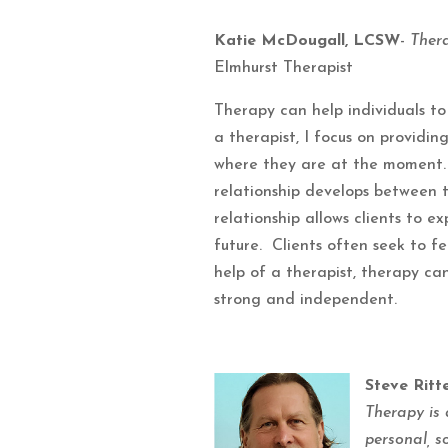
Katie McDougall, LCSW
-
Ther
Elmhurst Therapist
Therapy can help individuals to 
a therapist, I focus on providi
where they are at the moment. 
relationship develops between t
relationship allows clients to ex
future. Clients often seek to 
help of a therapist, therapy ca
strong and independent.
Steve Ritt
Therapy is 
personal, s