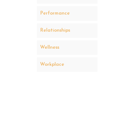
Performance
Relationships
Wellness
Workplace