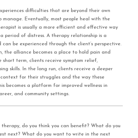
periences difficulties that are beyond their own
to manage. Eventually, most people heal with the
rapist is usually a more efficient and effective way
 period of distress. A therapy relationship is a
d can be experienced through the client’s perspective.
 the alliance becomes a place to hold pain and
e short term, clients receive symptom relief,
g skills. In the long run, clients receive a deeper
 context for their struggles and the way these
This becomes a platform for improved wellness in
 career, and community settings.
therapy, do you think you can benefit? What do you
fest next? What do you want to write in the next