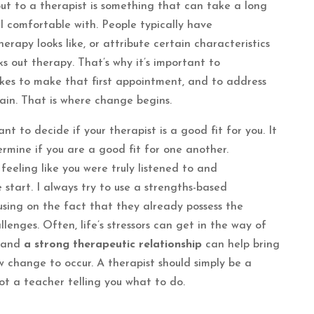
ut to a therapist is something that can take a long
l comfortable with. People typically have
rapy looks like, or attribute certain characteristics
s out therapy. That’s why it’s important to
kes to make that first appointment, and to address
ain. That is where change begins.
nt to decide if your therapist is a good fit for you. It
rmine if you are a good fit for one another.
 feeling like you were truly listened to and
 start. I always try to use a strengths-based
cusing on the fact that they already possess the
lenges. Often, life’s stressors can get in the way of
, and
a strong therapeutic relationship
can help bring
 change to occur. A therapist should simply be a
t a teacher telling you what to do.