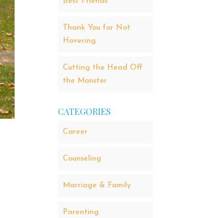
Best Friends
Thank You for Not
Hovering
Cutting the Head Off
the Monster
CATEGORIES
Career
Counseling
Marriage & Family
Parenting