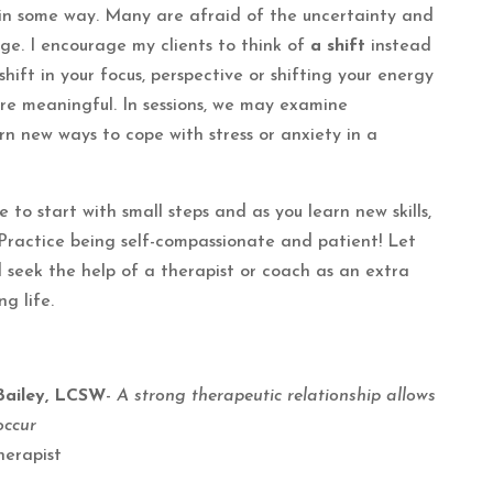
 in some way. Many are afraid of the uncertainty and
ge. I encourage my clients to think of
a shift
instead
hift in your focus, perspective or shifting your energy
e meaningful. In sessions, we may examine
rn new ways to cope with stress or anxiety in a
 to start with small steps and as you learn new skills,
Practice being self-compassionate and patient! Let
d seek the help of a therapist or coach as an extra
ng life.
Bailey, LCSW
-
A strong therapeutic relationship allows
occur
herapist