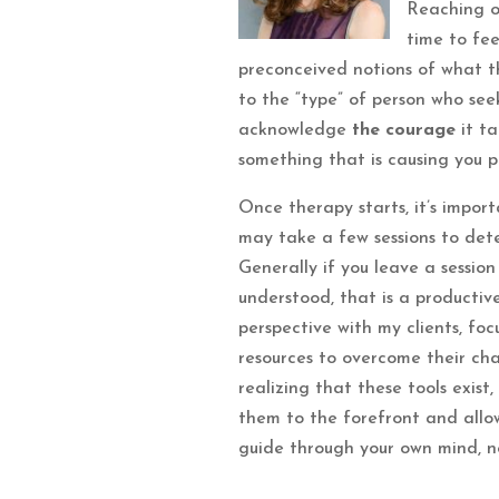
Reaching o
time to fee
preconceived notions of what the
to the “type” of person who seek
acknowledge
the courage
it ta
something that is causing you p
Once therapy starts, it’s importa
may take a few sessions to dete
Generally if you leave a session
understood, that is a productive
perspective with my clients, fo
resources to overcome their chal
realizing that these tools exist
them to the forefront and allow
guide through your own mind, no