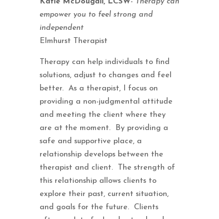
Katie McDougall, LCSW
-
Therapy can
empower you to feel strong and
independent
Elmhurst Therapist
Therapy can help individuals to find
solutions, adjust to changes and feel
better. As a therapist, I focus on
providing a non-judgmental attitude
and meeting the client where they
are at the moment. By providing a
safe and supportive place, a
relationship develops between the
therapist and client. The strength of
this relationship allows clients to
explore their past, current situation,
and goals for the future. Clients