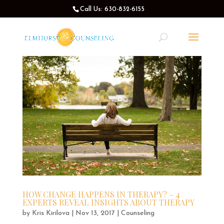
Call Us: 630-832-6155
HOW CHANGE HAPPENS IN THERAPY? – 4
EXPERTS REVEAL INSIGHTS ABOUT THERAPY
by
Kris Kirilova
|
Nov 13, 2017
|
Counseling