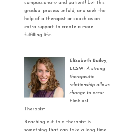
compassionate and patient! Let this
gradual process unfold, and seek the
help of a therapist or coach as an
extra support to create a more
fulfilling life.
Elizabeth Bailey,
LCSW
-
A strong
therapeutic
relationship allows
change to occur
Elmhurst
Therapist
Reaching out to a therapist is
something that can take a long time