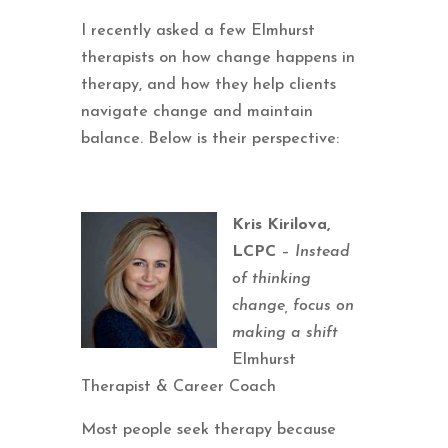
I recently asked a few Elmhurst
therapists on how change happens in
therapy, and how they help clients
navigate change and maintain
balance. Below is their perspective:
Kris Kirilova,
LCPC
–
Instead
of thinking
change, focus on
making a shift
Elmhurst
Therapist & Career Coach
Most people seek therapy because