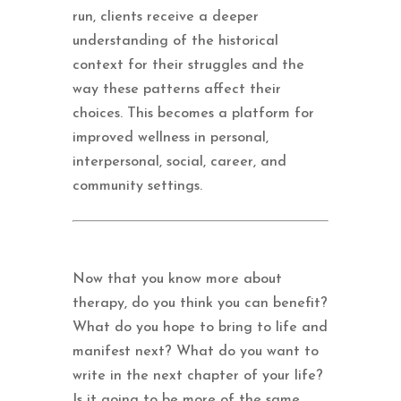
run, clients receive a deeper
understanding of the historical
context for their struggles and the
way these patterns affect their
choices. This becomes a platform for
improved wellness in personal,
interpersonal, social, career, and
community settings.
Now that you know more about
therapy, do you think you can benefit?
What do you hope to bring to life and
manifest next? What do you want to
write in the next chapter of your life?
Is it going to be more of the same