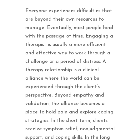
Everyone experiences difficulties that
are beyond their own resources to
manage. Eventually, most people heal
with the passage of time. Engaging a
therapist is usually a more efficient
and effective way to work through a
challenge or a period of distress. A
therapy relationship is a clinical
alliance where the world can be
experienced through the client’s
perspective. Beyond empathy and
validation, the alliance becomes a
place to hold pain and explore coping
strategies. In the short term, clients
receive symptom relief, nonjudgmental
support, and coping skills. In the long