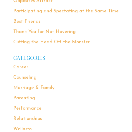
Opposites Attract
Participating and Spectating at the Same Time
Best Friends
Thank You for Not Hovering
Cutting the Head Off the Monster
CATEGORIES
Career
Counseling
Marriage & Family
Parenting
Performance
Relationships
Wellness