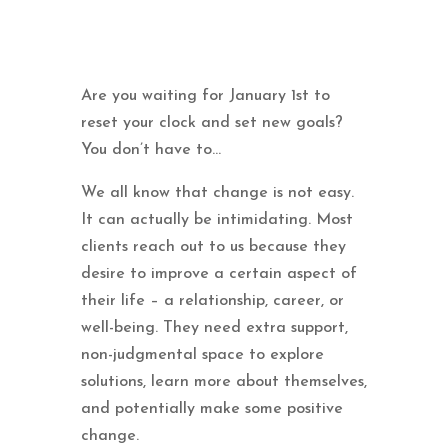
Are you waiting for January 1st to
reset your clock and set new goals?
You don’t have to…
We all know that change is not easy.
It can actually be intimidating. Most
clients reach out to us because they
desire to improve a certain aspect of
their life – a relationship, career, or
well-being. They need extra support,
non-judgmental space to explore
solutions, learn more about themselves,
and potentially make some positive
change.