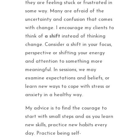
they are feeling stuck or frustrated in
some way. Many are afraid of the
uncertainty and confusion that comes
with change. I encourage my clients to
think of
a shift
instead of thinking
change. Consider a shift in your focus,
perspective or shifting your energy
and attention to something more
meaningful. In sessions, we may
examine expectations and beliefs, or
learn new ways to cope with stress or
anxiety in a healthy way.
My advice is to find the courage to
start with small steps and as you learn
new skills, practice new habits every
day. Practice being self-