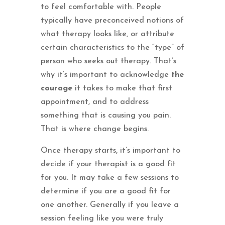
to feel comfortable with. People
typically have preconceived notions of
what therapy looks like, or attribute
certain characteristics to the “type” of
person who seeks out therapy. That’s
why it’s important to acknowledge
the
courage
it takes to make that first
appointment, and to address
something that is causing you pain.
That is where change begins.
Once therapy starts, it’s important to
decide if your therapist is a good fit
for you. It may take a few sessions to
determine if you are a good fit for
one another. Generally if you leave a
session feeling like you were truly