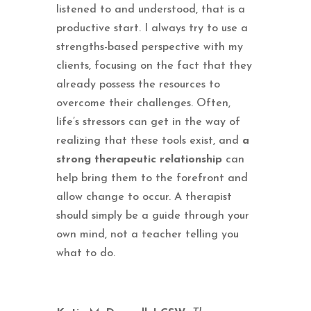
listened to and understood, that is a
productive start. I always try to use a
strengths-based perspective with my
clients, focusing on the fact that they
already possess the resources to
overcome their challenges. Often,
life’s stressors can get in the way of
realizing that these tools exist, and
a
strong therapeutic relationship
can
help bring them to the forefront and
allow change to occur. A therapist
should simply be a guide through your
own mind, not a teacher telling you
what to do.