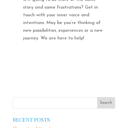
story and same frustrations? Get in
touch with your inner voice and
intentions. May be you’re thinking of
new possibilities, experiences or a new
journey. We are here to help!
RECENT POSTS