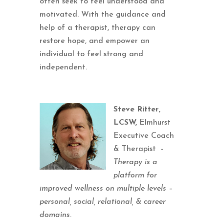
often seek to feel understood and
motivated. With the guidance and
help of a therapist, therapy can
restore hope, and empower an
individual to feel strong and
independent.
Steve Ritter,
LCSW,
Elmhurst
Executive Coach
& Therapist -
Therapy is a
platform for
improved wellness on multiple levels –
personal, social, relational, & career
domains
.