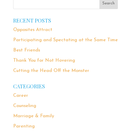
RECENT POSTS
Opposites Attract
Participating and Spectating at the Same Time
Best Friends
Thank You for Not Hovering
Cutting the Head Off the Monster
CATEGORIES
Career
Counseling
Marriage & Family
Parenting