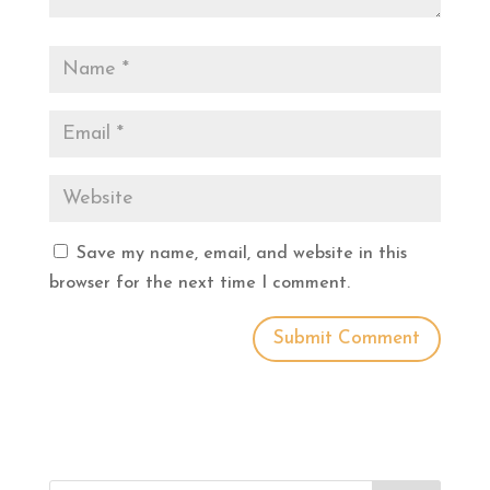
Save my name, email, and website in this
browser for the next time I comment.