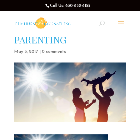
Call Us: 630-832-6155
PARENTING
May 5, 2017
|
0 comments