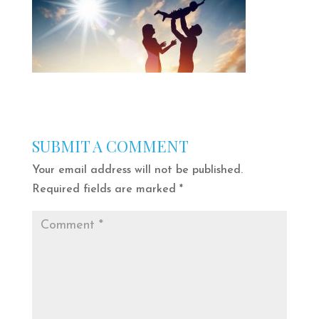
SUBMIT A COMMENT
Your email address will not be published.
Required fields are marked
*