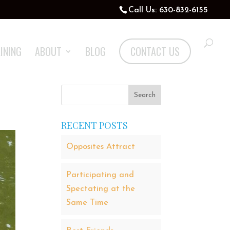
Call Us: 630-832-6155
INING
ABOUT
BLOG
CONTACT US
RECENT POSTS
Opposites Attract
Participating and
Spectating at the
Same Time