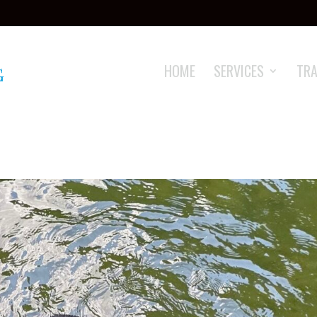
HOME
SERVICES
TRA