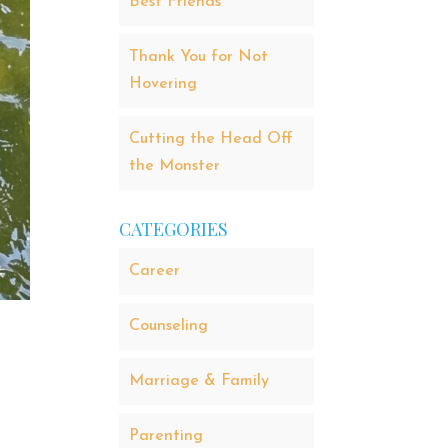
Best Friends
Thank You for Not
Hovering
Cutting the Head Off
the Monster
CATEGORIES
Career
Counseling
Marriage & Family
Parenting