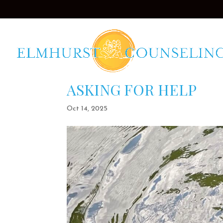
ASKING FOR HELP
Oct 14, 2025