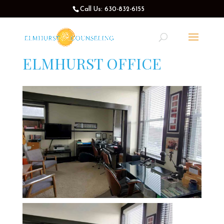
Call Us: 630-832-6155
ELMHURST OFFICE