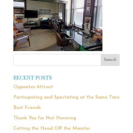
RECENT POSTS
Opposites Attract
Participating and Spectating at the Same Time
Best Friends
Thank You for Not Hovering
Cutting the Head Off the Monster