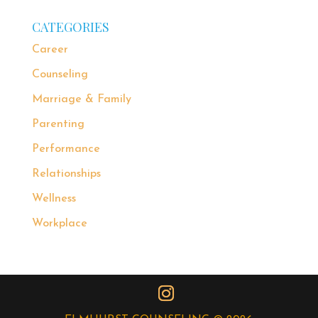
CATEGORIES
Career
Counseling
Marriage & Family
Parenting
Performance
Relationships
Wellness
Workplace