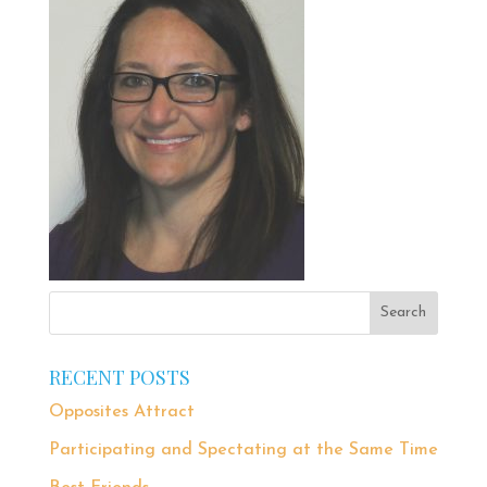
RECENT POSTS
Opposites Attract
Participating and Spectating at the Same Time