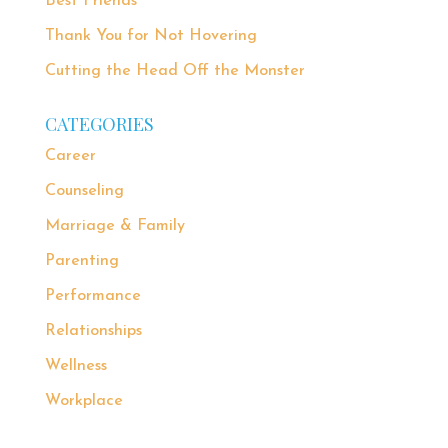
Best Friends
Thank You for Not Hovering
Cutting the Head Off the Monster
CATEGORIES
Career
Counseling
Marriage & Family
Parenting
Performance
Relationships
Wellness
Workplace