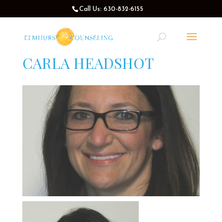
Call Us: 630-832-6155
CARLA HEADSHOT