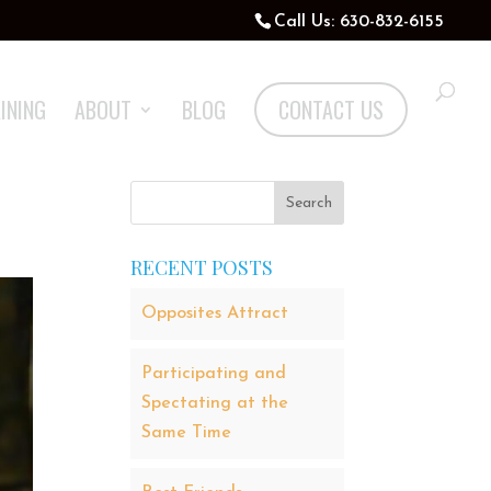
Call Us: 630-832-6155
INING
ABOUT
BLOG
CONTACT US
RECENT POSTS
Opposites Attract
Participating and
Spectating at the
Same Time