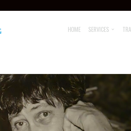
HOME
SERVICES
TRA