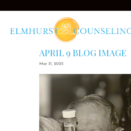
APRIL 9 BLOG IMAGE
Mar 31, 2025