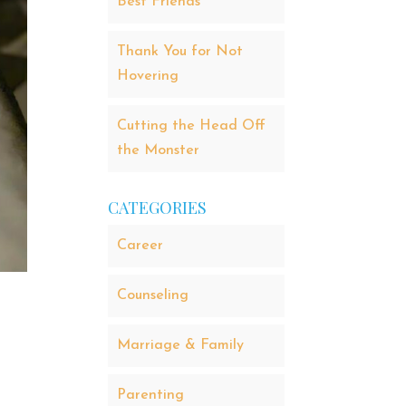
Best Friends
Thank You for Not
Hovering
Cutting the Head Off
the Monster
CATEGORIES
Career
Counseling
Marriage & Family
Parenting