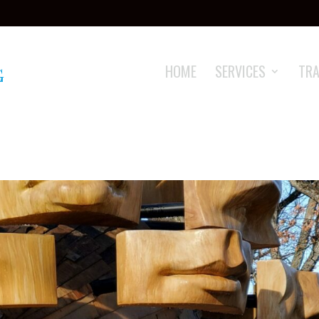
HOME
SERVICES
TRA