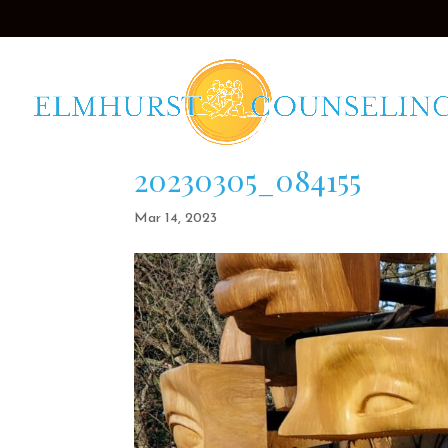
20230305_084155
Mar 14, 2023