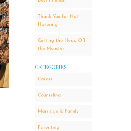
Best Friends
Thank You for Not
Hovering
Cutting the Head Off
the Monster
CATEGORIES
Career
Counseling
Marriage & Family
Parenting