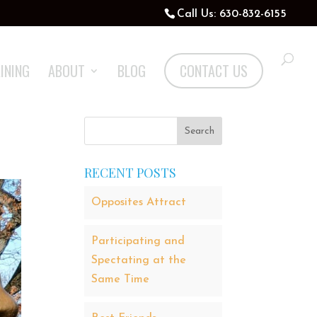
Call Us: 630-832-6155
INING
ABOUT
BLOG
CONTACT US
RECENT POSTS
Opposites Attract
Participating and
Spectating at the
Same Time