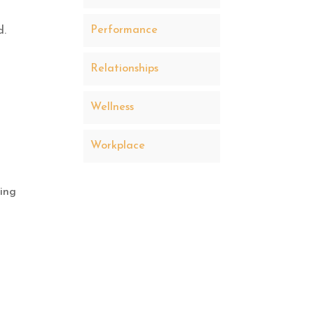
Performance
d.
Relationships
Wellness
Workplace
ding