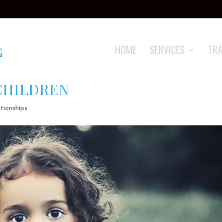
HOME
SERVICES
TRA
CHILDREN
tionships