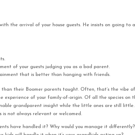
with the arrival of your house guests. He insists on going to 
ts.
ment of your guests judging you as a bad parent.
tainment that is better than hanging with friends.
es than their Boomer parents taught. Often, that’s the vibe o
e experience of your family-of-origin. Of all the species on 
ble grandparent insight while the little ones are still little.
s is not always relevant or welcomed.
ents have handled it? Why would you manage it differently
kids will handle it when it’s your grandkids acting up?