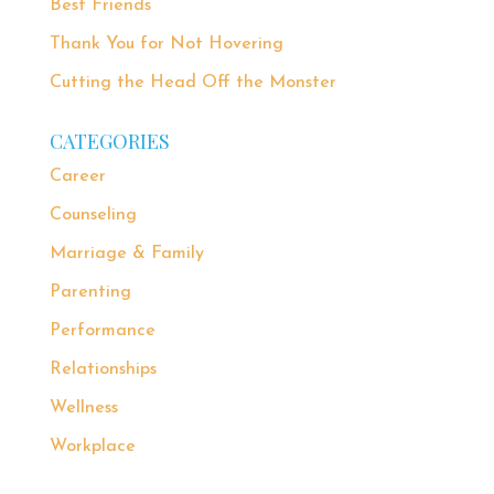
Best Friends
Thank You for Not Hovering
Cutting the Head Off the Monster
CATEGORIES
Career
Counseling
Marriage & Family
Parenting
Performance
Relationships
Wellness
Workplace