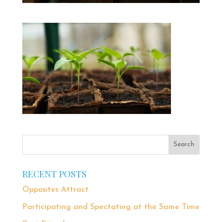
RECENT POSTS
Opposites Attract
Participating and Spectating at the Same Time