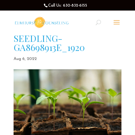
Call Us: 630-832-6155
SEEDLING-
GA8698913E_1920
Aug 6, 2022