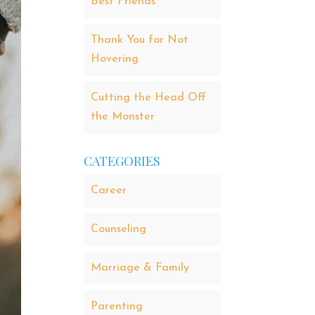
Best Friends
Thank You for Not
Hovering
Cutting the Head Off
the Monster
CATEGORIES
Career
Counseling
Marriage & Family
Parenting