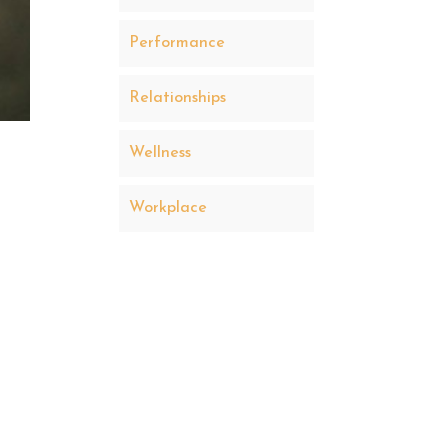
Performance
Relationships
Wellness
Workplace