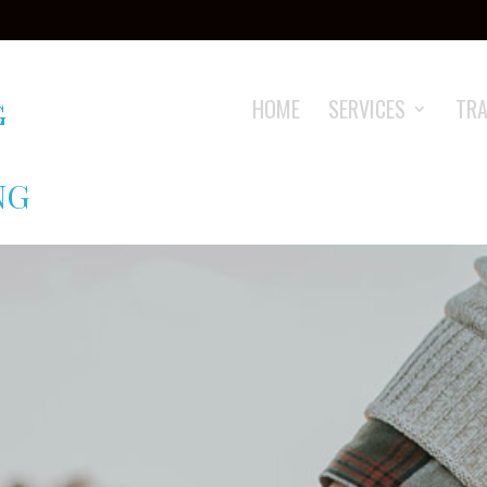
HOME
SERVICES
TRA
NG