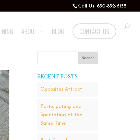
Call Us: 630-832-6155
INING
ABOUT
BLOG
CONTACT US
RECENT POSTS
Opposites Attract
Participating and
Spectating at the
Same Time