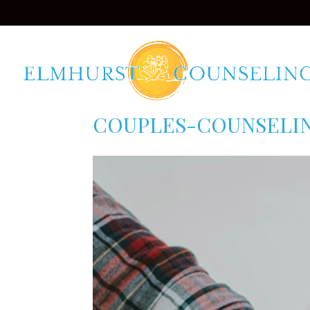
COUPLES-COUNSELI