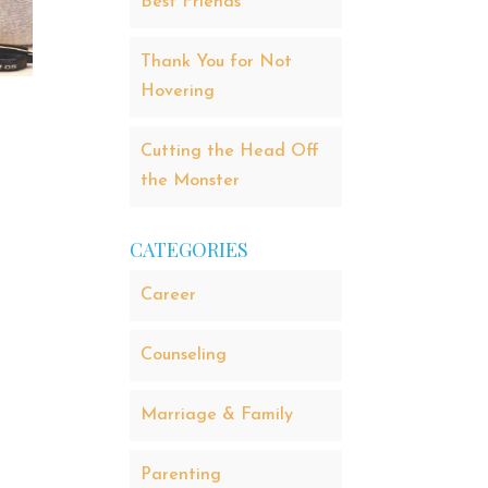
Best Friends
Thank You for Not
Hovering
Cutting the Head Off
the Monster
CATEGORIES
Career
Counseling
Marriage & Family
Parenting