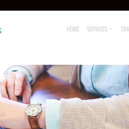
HOME
SERVICES
TRA