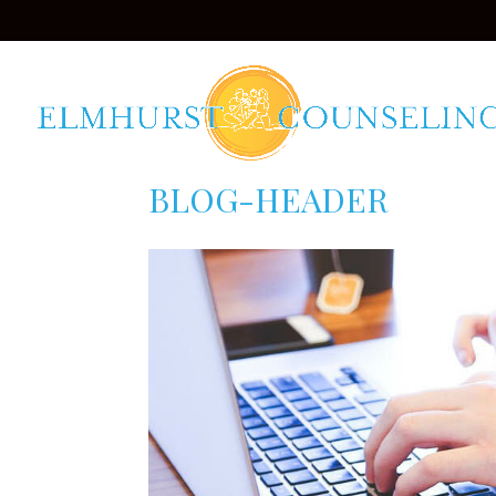
BLOG-HEADER