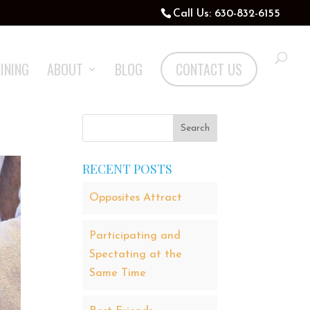
Call Us: 630-832-6155
INING
ABOUT
BLOG
CONTACT US
RECENT POSTS
Opposites Attract
Participating and
Spectating at the
Same Time