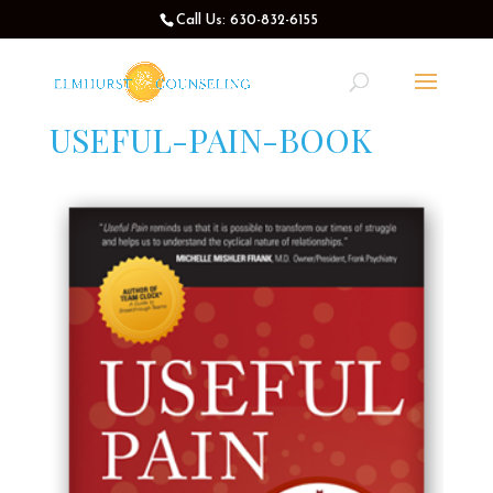
Call Us: 630-832-6155
USEFUL-PAIN-BOOK