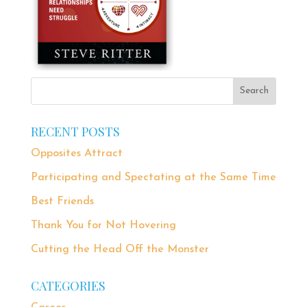
RECENT POSTS
Opposites Attract
Participating and Spectating at the Same Time
Best Friends
Thank You for Not Hovering
Cutting the Head Off the Monster
CATEGORIES