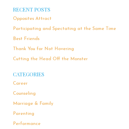
RECENT POSTS
Opposites Attract
Participating and Spectating at the Same Time
Best Friends
Thank You for Not Hovering
Cutting the Head Off the Monster
CATEGORIES
Career
Counseling
Marriage & Family
Parenting
Performance