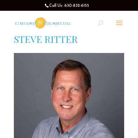
Call Us: 630-832-6155
STEVE RITTER