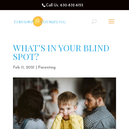
Call Us: 630-832-6155
WHAT’S IN YOUR BLIND
SPOT?
Feb 11, 2021
|
Parenting