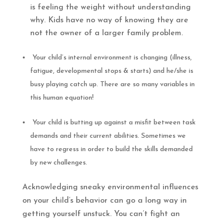
is feeling the weight without understanding
why. Kids have no way of knowing they are
not the owner of a larger family problem.
Your child’s internal environment is changing (illness,
fatigue, developmental stops & starts) and he/she is
busy playing catch up. There are so many variables in
this human equation!
Your child is butting up against a misfit between task
demands and their current abilities. Sometimes we
have to regress in order to build the skills demanded
by new challenges.
Acknowledging sneaky environmental influences
on your child’s behavior can go a long way in
getting yourself unstuck. You can’t fight an