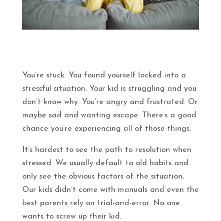
You’re stuck. You found yourself locked into a
stressful situation. Your kid is struggling and you
don’t know why. You’re angry and frustrated. Or
maybe sad and wanting escape. There’s a good
chance you’re experiencing all of those things.
It’s hardest to see the path to resolution when
stressed. We usually default to old habits and
only see the obvious factors of the situation.
Our kids didn’t come with manuals and even the
best parents rely on trial-and-error. No one
wants to screw up their kid.