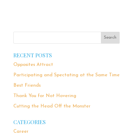
RECENT POSTS
Opposites Attract
Participating and Spectating at the Same Time
Best Friends
Thank You for Not Hovering
Cutting the Head Off the Monster
CATEGORIES
Career