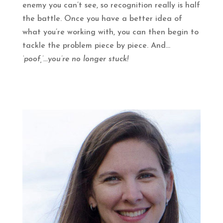
enemy you can’t see, so recognition really is half
the battle. Once you have a better idea of
what you’re working with, you can then begin to
tackle the problem piece by piece. And...
‘poof,’...you’re no longer stuck!