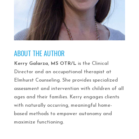
ABOUT THE AUTHOR
Kerry Galarza, MS OTR/L
is the Clinical
Director and an occupational therapist at
Elmhurst Counseling. She provides specialized
assessment and intervention with children of all
ages and their families. Kerry engages clients
with naturally occurring, meaningful home-
based methods to empower autonomy and
maximize functioning.