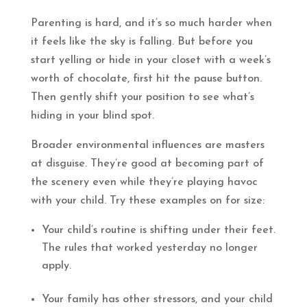
Parenting is hard, and it’s so much harder when
it feels like the sky is falling. But before you
start yelling or hide in your closet with a week’s
worth of chocolate, first hit the pause button.
Then gently shift your position to see what’s
hiding in your blind spot.
Broader environmental influences are masters
at disguise. They’re good at becoming part of
the scenery even while they’re playing havoc
with your child. Try these examples on for size:
Your child’s routine is shifting under their feet.
The rules that worked yesterday no longer
apply.
Your family has other stressors, and your child