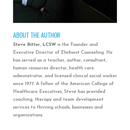
ABOUT THE AUTHOR
Steve Ritter, LCSW
is the Founder and
Executive Director of Elmhurst Counseling. He
has served as a teacher, author, consultant,
human resources director, health care
administrator, and licensed clinical social worker
since 1977. A fellow of the American College of
Healthcare Executives, Steve has provided
coaching, therapy and team development
services to thriving schools, businesses and
organizations.