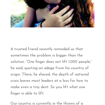
A trusted friend recently reminded us that
sometimes the problem is bigger than the
solution. “One finger does not lift 1,000 people,”
he said, quoting an adage from his country of
origin. There, he shared, the depth of national
crisis leaves most leaders at a loss for how to
make even a tiny dent. So you lift what one
finger is able to lift.
Our country is currently in the throws of a