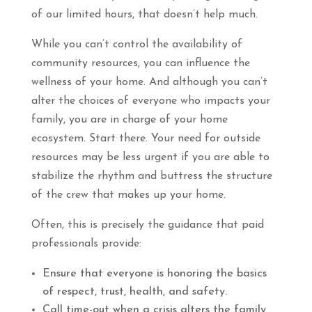
of our limited hours, that doesn’t help much.
While you can’t control the availability of
community resources, you can influence the
wellness of your home. And although you can’t
alter the choices of everyone who impacts your
family, you are in charge of your home
ecosystem. Start there. Your need for outside
resources may be less urgent if you are able to
stabilize the rhythm and buttress the structure
of the crew that makes up your home.
Often, this is precisely the guidance that paid
professionals provide:
Ensure that everyone is honoring the basics
of respect, trust, health, and safety.
Call time-out when a crisis alters the family