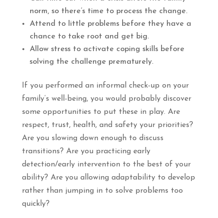
norm, so there’s time to process the change.
Attend to little problems before they have a
chance to take root and get big.
Allow stress to activate coping skills before
solving the challenge prematurely.
If you performed an informal check-up on your
family’s well-being, you would probably discover
some opportunities to put these in play. Are
respect, trust, health, and safety your priorities?
Are you slowing down enough to discuss
transitions? Are you practicing early
detection/early intervention to the best of your
ability? Are you allowing adaptability to develop
rather than jumping in to solve problems too
quickly?