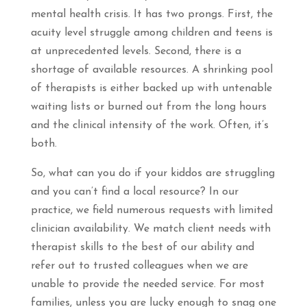
mental health crisis. It has two prongs. First, the
acuity level struggle among children and teens is
at unprecedented levels. Second, there is a
shortage of available resources. A shrinking pool
of therapists is either backed up with untenable
waiting lists or burned out from the long hours
and the clinical intensity of the work. Often, it’s
both.
So, what can you do if your kiddos are struggling
and you can’t find a local resource? In our
practice, we field numerous requests with limited
clinician availability. We match client needs with
therapist skills to the best of our ability and
refer out to trusted colleagues when we are
unable to provide the needed service. For most
families, unless you are lucky enough to snag one