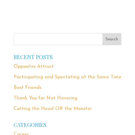
RECENT POSTS
Opposites Attract
Participating and Spectating at the Same Time
Best Friends
Thank You for Not Hovering
Cutting the Head Off the Monster
CATEGORIES
Career