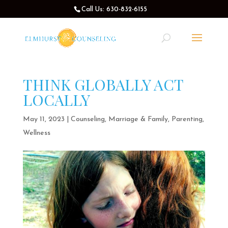
Call Us: 630-832-6155
THINK GLOBALLY ACT
LOCALLY
May 11, 2023
|
Counseling
,
Marriage & Family
,
Parenting
,
Wellness