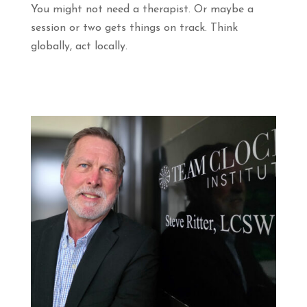
You might not need a therapist. Or maybe a
session or two gets things on track. Think
globally, act locally.