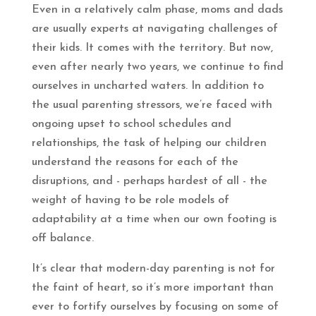
Even in a relatively calm phase, moms and dads
are usually experts at navigating challenges of
their kids. It comes with the territory. But now,
even after nearly two years, we continue to find
ourselves in uncharted waters. In addition to
the usual parenting stressors, we’re faced with
ongoing upset to school schedules and
relationships, the task of helping our children
understand the reasons for each of the
disruptions, and - perhaps hardest of all - the
weight of having to be role models of
adaptability at a time when our own footing is
off balance.
It’s clear that modern-day parenting is not for
the faint of heart, so it’s more important than
ever to fortify ourselves by focusing on some of