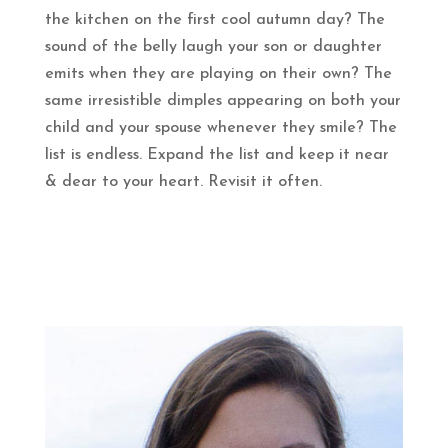
the kitchen on the first cool autumn day? The
sound of the belly laugh your son or daughter
emits when they are playing on their own? The
same irresistible dimples appearing on both your
child and your spouse whenever they smile? The
list is endless. Expand the list and keep it near
& dear to your heart. Revisit it often.