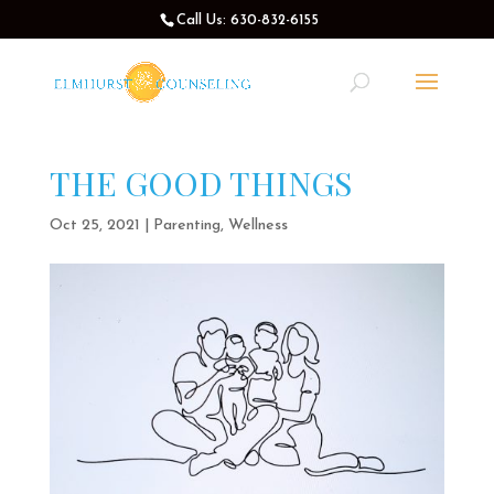
Call Us: 630-832-6155
THE GOOD THINGS
Oct 25, 2021
|
Parenting
,
Wellness