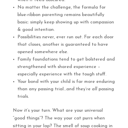
when it feels obscured.
No matter the challenge, the formula for
blue-ribbon parenting remains beautifully
basic: simply keep showing up with compassion
& good intention.
Possibilities never, ever run out. For each door
that closes, another is guaranteed to have
opened somewhere else.
Family foundations tend to get bolstered and
strengthened with shared experience –
especially experience with the tough stuff.
Your bond with your child is far more enduring
than any passing trial…and they’re
all
passing
trials.
Now it’s your turn. What are your universal
“good things”? The way your cat purrs when
sitting in your lap? The smell of soup cooking in