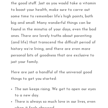
the good stuff. Just as you would take a vitamin
to boost your health, make sure to carve out
some time to remember life’s high points, both
big and small. Many wonderful things can be
found in the minutia of your days, even the bad
ones. There are lovely truths about parenting
(and life) that transcend the difficult period of
history we’re living, and there are even more
personal bits of goodness that are exclusive to
just your family.
Here are just a handful of the universal good
things to get you started:
The sun keeps rising. We get to open our eyes
to a new day.
There is always so much love in our lives, even