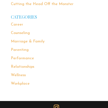
Cutting the Head Off the Monster
CATEGORIES
Career
Counseling
Marriage & Family
Parenting
Performance
Relationships
Wellness
Workplace