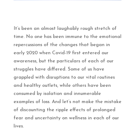
It’s been an almost laughably rough stretch of
time. No one has been immune to the emotional
repercussions of the changes that began in
early 2020 when Covid-19 first entered our
awareness, but the particulars of each of our
struggles have differed. Some of us have
grappled with disruptions to our vital routines
and healthy outlets, while others have been
consumed by isolation and innumerable
examples of loss. And let’s not make the mistake
of discounting the ripple effects of prolonged
fear and uncertainty on wellness in each of our
lives.