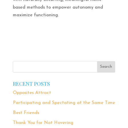
based methods to empower autonomy and
maximize functioning.
RECENT POSTS
Opposites Attract
Participating and Spectating at the Same Time
Best Friends
Thank You for Not Hovering