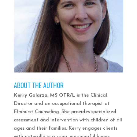
ABOUT THE AUTHOR
Kerry Galarza, MS OTR/L
is the Clinical
Director and an occupational therapist at
Elmhurst Counseling. She provides specialized
assessment and intervention with children of all
ages and their families. Kerry engages clients
with naturally occurring, meaningful home-